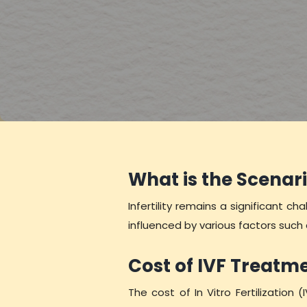
What is the Scenari
Infertility remains a significant c
influenced by various factors such
Cost of IVF Treatm
The cost of In Vitro Fertilization (