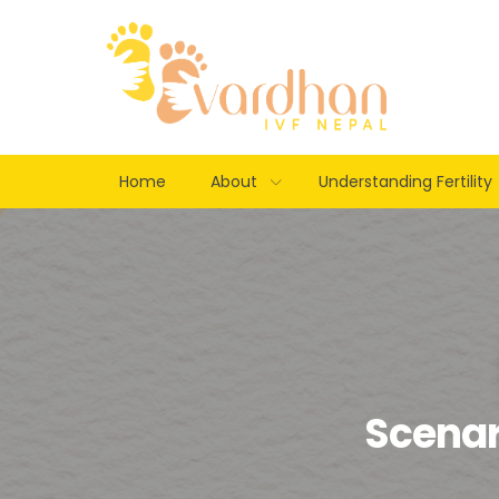
Home
About
Understanding Fertility
Scenari