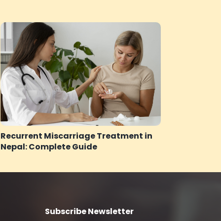
Recurrent Miscarriage Treatment in
Nepal: Complete Guide
Subscribe Newsletter