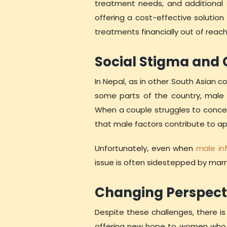
treatment needs, and additional s
offering a cost-effective solution 
treatments financially out of reac
Social Stigma and
In Nepal, as in other South Asian co
some parts of the country, male d
When a couple struggles to conceiv
that male factors contribute to app
Unfortunately, even when
male infe
issue is often sidestepped by marr
Changing Perspect
Despite these challenges, there is
offering new hope to women who ha