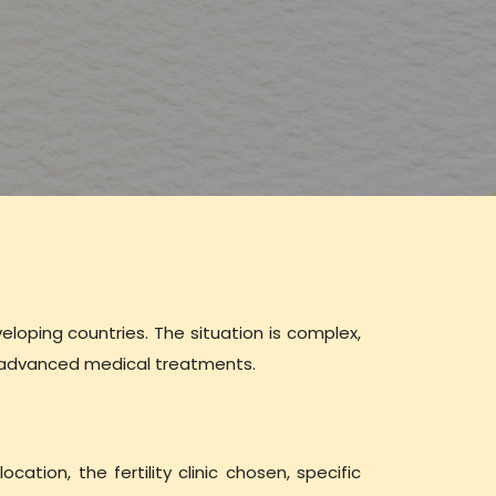
veloping countries. The situation is complex,
to advanced medical treatments.
ocation, the fertility clinic chosen, specific