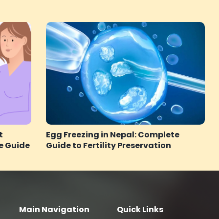
t
Egg Freezing in Nepal: Complete
e Guide
Guide to Fertility Preservation
Main Navigation
Quick Links