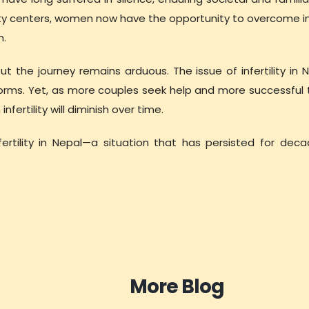
lity centers, women now have the opportunity to overcome in
m.
but the journey remains arduous. The issue of infertility in
 norms. Yet, as more couples seek help and more successful
ertility will diminish over time.
nfertility in Nepal—a situation that has persisted for dec
More Blog