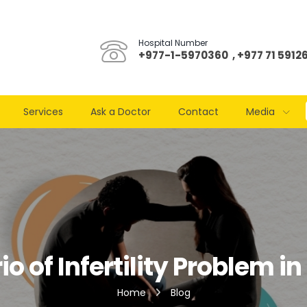
Hospital Number
+977-1-5970360 , +977 71 5912
Services
Ask a Doctor
Contact
Media
o of Infertility Problem i
Home
Blog