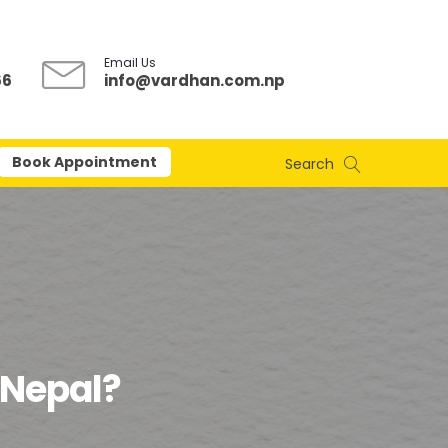
Email Us
66
info@vardhan.com.np
Book Appointment
Search
n Nepal?