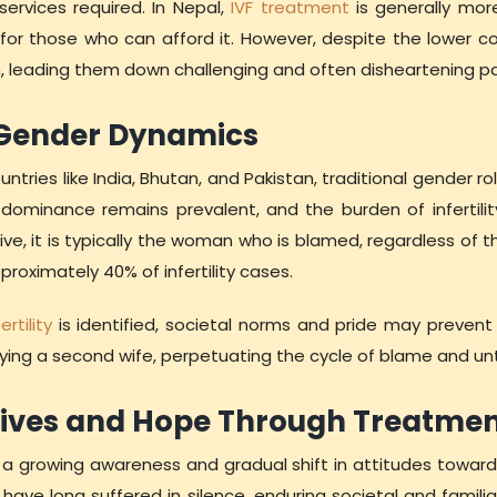
ervices required. In Nepal,
IVF treatment
is generally mor
for those who can afford it. However, despite the lower cost
h, leading them down challenging and often disheartening p
 Gender Dynamics
untries like India, Bhutan, and Pakistan, traditional gender rol
ominance remains prevalent, and the burden of infertilit
e, it is typically the woman who is blamed, regardless of th
roximately 40% of infertility cases.
rtility
is identified, societal norms and pride may preven
ying a second wife, perpetuating the cycle of blame and untr
ives and Hope Through Treatme
 a growing awareness and gradual shift in attitudes towards 
ve long suffered in silence, enduring societal and famili