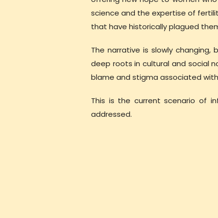
science and the expertise of ferti
that have historically plagued the
The narrative is slowly changing, 
deep roots in cultural and social
blame and stigma associated with inf
This is the current scenario of i
addressed.