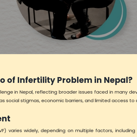
o of Infertility Problem in Nepal?
hallenge in Nepal, reflecting broader issues faced in many de
 as social stigmas, economic barriers, and limited access 
ent
IVF) varies widely, depending on multiple factors, including l