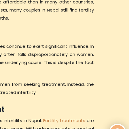
e affordable than in many other countries,
s, many couples in Nepal still find fertility
aths.
es continue to exert significant influence. In
y often falls disproportionately on women.
e underlying cause. This is despite the fact
t men from seeking treatment. Instead, the
eated infertility.
nt
infertility in Nepal.
Fertility treatments
are
al pressures. With advancements in medical