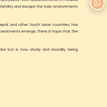
fertility and escape the toxic environments
 Nepal, and other South Asian countries, has
 treatments emerge, there is hope that the
ades but is now, slowly and steadily, being