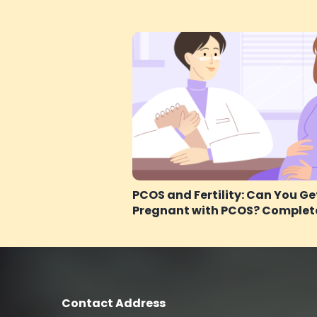
PCOS and Fertility: Can You Ge
Pregnant with PCOS? Complet
Contact Address