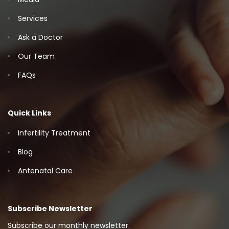
Services
Ask a Doctor
Our Team
FAQs
Quick Links
Infertility Treatment
Blog
Antenatal Care
Subscribe Newsletter
Subscribe our monthly newsletter.