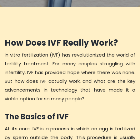
How Does IVF Really Work?
In vitro fertilization (IVF) has revolutionized the world of
fertility treatment. For many couples struggling with
infertility, IVF has provided hope where there was none.
But how does IVF actually work, and what are the key
advancements in technology that have made it a
viable option for so many people?
The Basics of IVF
At its core, IVF is a process in which an egg is fertilized
by sperm outside the body. This procedure is usually