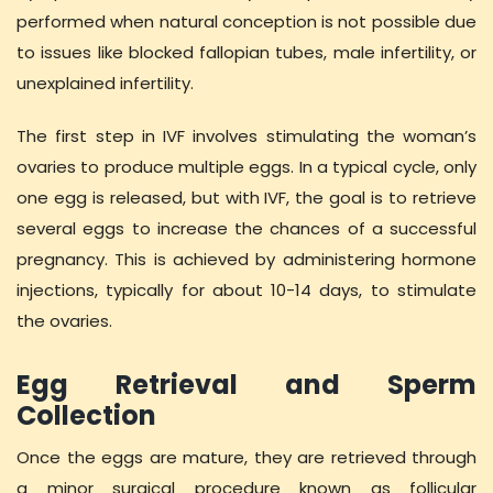
performed when natural conception is not possible due
to issues like blocked fallopian tubes, male infertility, or
unexplained infertility.
The first step in IVF involves stimulating the woman’s
ovaries to produce multiple eggs. In a typical cycle, only
one egg is released, but with IVF, the goal is to retrieve
several eggs to increase the chances of a successful
pregnancy. This is achieved by administering hormone
injections, typically for about 10-14 days, to stimulate
the ovaries.
Egg Retrieval and Sperm
Collection
Once the eggs are mature, they are retrieved through
a minor surgical procedure known as follicular