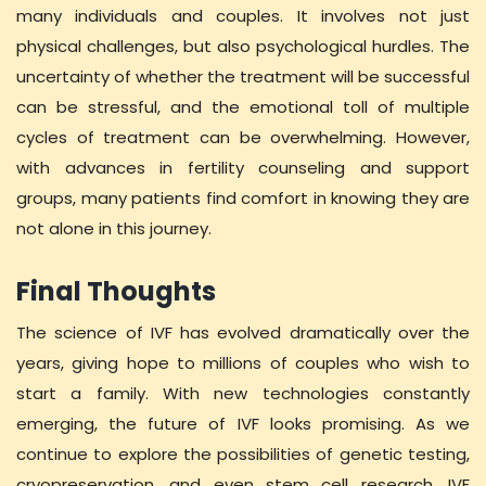
many individuals and couples. It involves not just
physical challenges, but also psychological hurdles. The
uncertainty of whether the treatment will be successful
can be stressful, and the emotional toll of multiple
cycles of treatment can be overwhelming. However,
with advances in fertility counseling and support
groups, many patients find comfort in knowing they are
not alone in this journey.
Final Thoughts
The science of IVF has evolved dramatically over the
years, giving hope to millions of couples who wish to
start a family. With new technologies constantly
emerging, the future of IVF looks promising. As we
continue to explore the possibilities of genetic testing,
cryopreservation, and even stem cell research, IVF