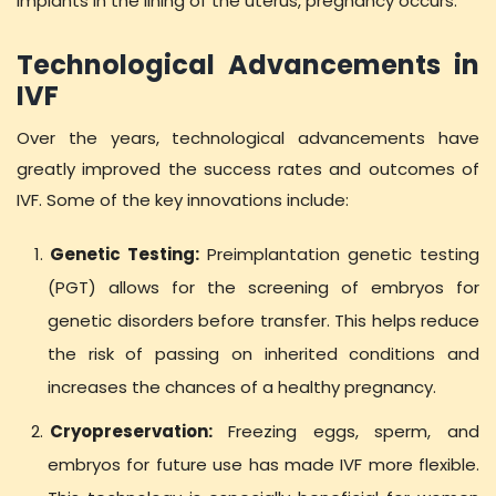
implants in the lining of the uterus, pregnancy occurs.
Technological Advancements in
IVF
Over the years, technological advancements have
greatly improved the success rates and outcomes of
IVF. Some of the key innovations include:
Genetic Testing:
Preimplantation genetic testing
(PGT) allows for the screening of embryos for
genetic disorders before transfer. This helps reduce
the risk of passing on inherited conditions and
increases the chances of a healthy pregnancy.
Cryopreservation:
Freezing eggs, sperm, and
embryos for future use has made IVF more flexible.