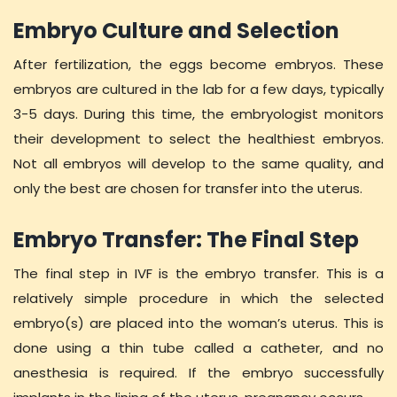
Embryo Culture and Selection
After fertilization, the eggs become embryos. These
embryos are cultured in the lab for a few days, typically
3-5 days. During this time, the embryologist monitors
their development to select the healthiest embryos.
Not all embryos will develop to the same quality, and
only the best are chosen for transfer into the uterus.
Embryo Transfer: The Final Step
The final step in IVF is the embryo transfer. This is a
relatively simple procedure in which the selected
embryo(s) are placed into the woman’s uterus. This is
done using a thin tube called a catheter, and no
anesthesia is required. If the embryo successfully