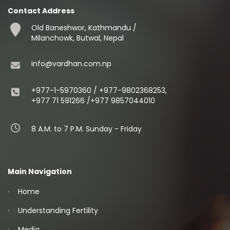
Contact Address
Old Baneshwor, Kathmandu /
Milanchowk, Butwal, Nepal
info@vardhan.com.np
+977-1-5970360 / +977-9802368253,
+977 71 591266 /+977 9857044010
8 A.M. to 7 P.M. Sunday - Friday
Main Navigation
Home
Understanding Fertility
Media