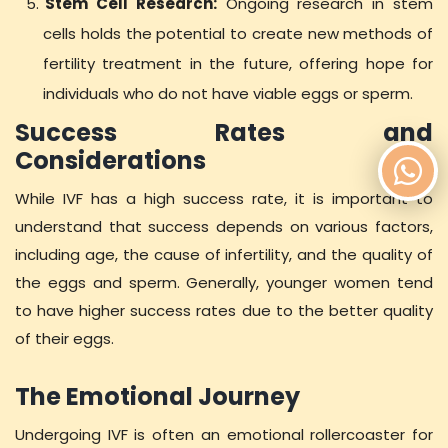
Stem Cell Research:
Ongoing research in stem
cells holds the potential to create new methods of
fertility treatment in the future, offering hope for
individuals who do not have viable eggs or sperm.
Success Rates and
Considerations
While IVF has a high success rate, it is important to
understand that success depends on various factors,
including age, the cause of infertility, and the quality of
the eggs and sperm. Generally, younger women tend
to have higher success rates due to the better quality
of their eggs.
The Emotional Journey
Undergoing IVF is often an emotional rollercoaster for