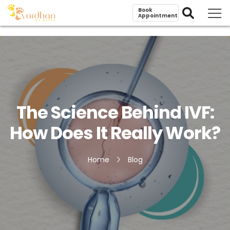
Book
Appointment
The Science Behind IVF:
How Does It Really Work?
Home
Blog