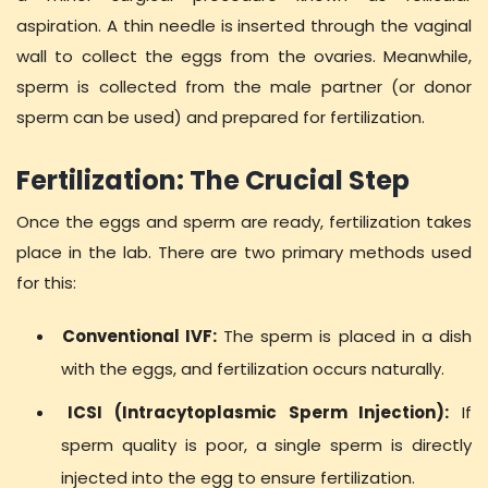
aspiration. A thin needle is inserted through the vaginal
wall to collect the eggs from the ovaries. Meanwhile,
sperm is collected from the male partner (or donor
sperm can be used) and prepared for fertilization.
Fertilization: The Crucial Step
Once the eggs and sperm are ready, fertilization takes
place in the lab. There are two primary methods used
for this:
Conventional IVF:
The sperm is placed in a dish
with the eggs, and fertilization occurs naturally.
ICSI (Intracytoplasmic Sperm Injection):
If
sperm quality is poor, a single sperm is directly
injected into the egg to ensure fertilization.