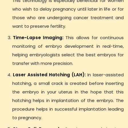
This technology is especially beneficial for women
who wish to delay pregnancy until later in life or for
those who are undergoing cancer treatment and
want to preserve fertility.
Time-Lapse Imaging:
This allows for continuous
monitoring of embryo development in real-time,
helping embryologists select the best embryos for
transfer with more precision.
Laser Assisted Hatching (LAH):
In laser-assisted
hatching, a small crack is created before inserting
the embryo in your uterus in the hope that this
hatching helps in implantation of the embryo. The
procedure helps in successful implantation leading
to pregnancy.