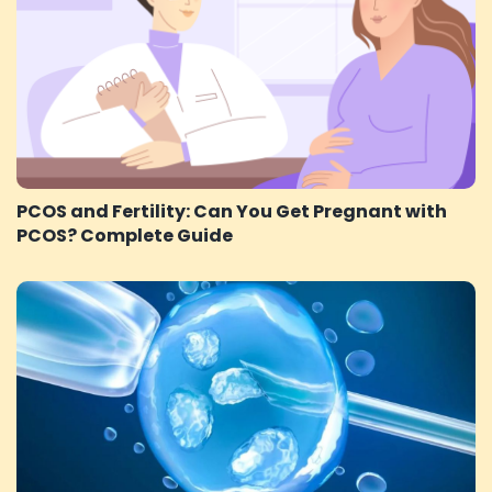
PCOS and Fertility: Can You Get Pregnant with
PCOS? Complete Guide