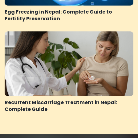
Egg Freezing in Nepal: Complete Guide to
Fertility Preservation
Recurrent Miscarriage Treatment in Nepal:
Complete Guide