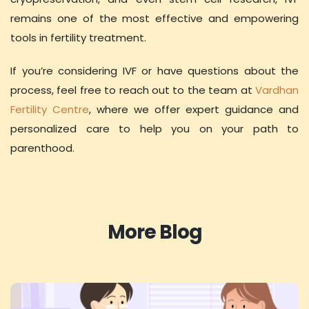
remains one of the most effective and empowering
tools in fertility treatment.
If you’re considering IVF or have questions about the
process, feel free to reach out to the team at
Vardhan
Fertility Centre
, where we offer expert guidance and
personalized care to help you on your path to
parenthood.
More Blog